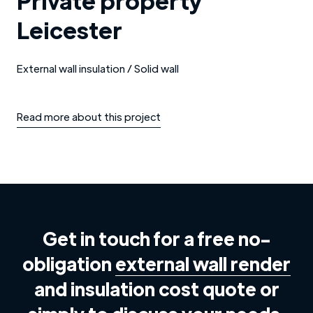
Private property
Leicester
External wall insulation / Solid wall
Read more about this project
Get in touch for a free no-
obligation
external wall render
and insulation cost quote or