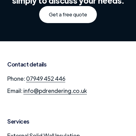
simply to discuss your needs.
Get a free quote
Contact details
Phone:
07949 452 446
Email:
info@pdrendering.co.uk
Services
External Solid Wall Insulation