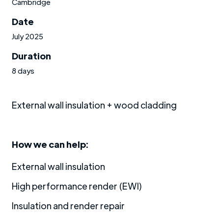
Cambridge
Date
July 2025
Duration
8 days
External wall insulation + wood cladding
How we can help:
External wall insulation
High performance render (EWI)
Insulation and render repair