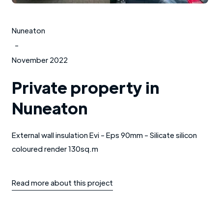
Nuneaton
-
November 2022
Private property in
Nuneaton
External wall insulation Evi - Eps 90mm - Silicate silicon
coloured render 130sq.m
Read more about this project