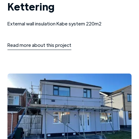
Kettering
External wall insulation Kabe system 220m2
Read more about this project