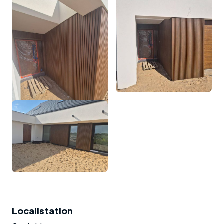
Localistation