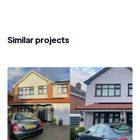
Similar projects