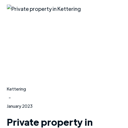
Kettering
-
January 2023
Private property in