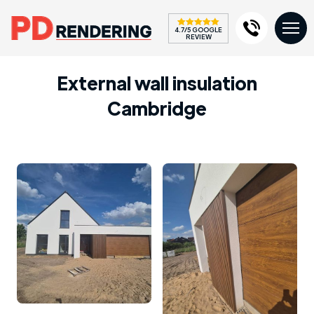
4.7/5 GOOGLE
REVIEW
External wall insulation
Cambridge