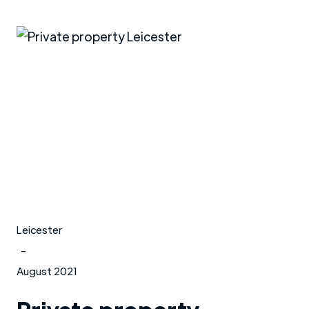
Leicester
-
August 2021