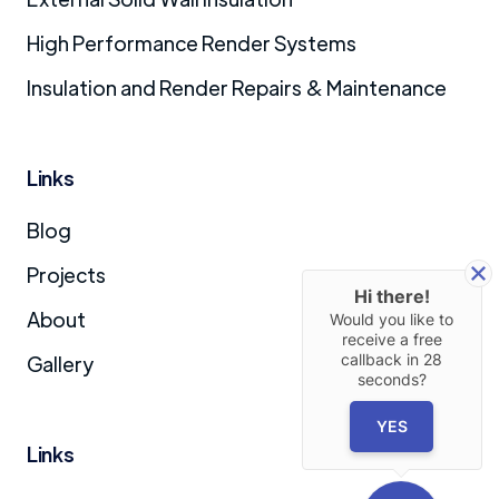
High Performance Render Systems
Insulation and Render Repairs & Maintenance
Links
Blog
Projects
Hi there!
About
Would you like to
receive a free
callback in
28
Gallery
seconds?
YES
Links