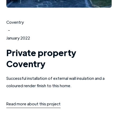
Coventry
-
January 2022
Private property
Coventry
Successful installation of external wall insulation and a
coloured render finish to this home.
Read more about this project