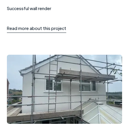
Successful wall render
Read more about this project