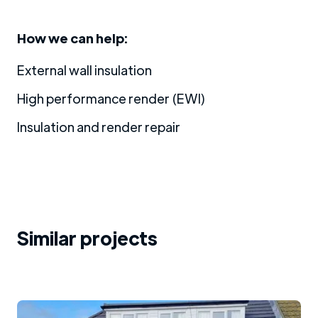
How we can help:
External wall insulation
High performance render (EWI)
Insulation and render repair
Similar projects