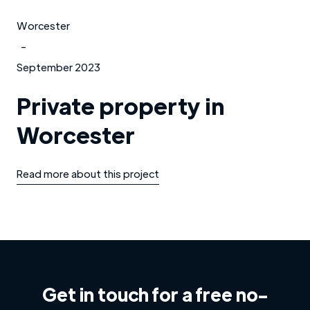
Worcester
-
September 2023
Private property in
Worcester
Read more about this project
Get in touch for a free no-