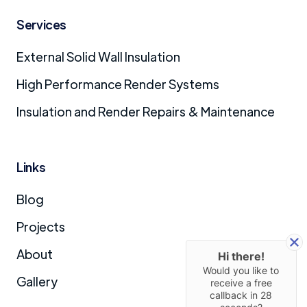
Services
External Solid Wall Insulation
High Performance Render Systems
Insulation and Render Repairs & Maintenance
Links
Blog
Projects
About
Hi there!
Would you like to
Gallery
receive a free
callback in
28