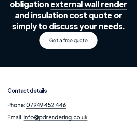
obligation
external wall render
and insulation cost quote or
simply to discuss your needs.
Get a free quote
Contact details
Phone:
07949 452 446
Email:
info@pdrendering.co.uk