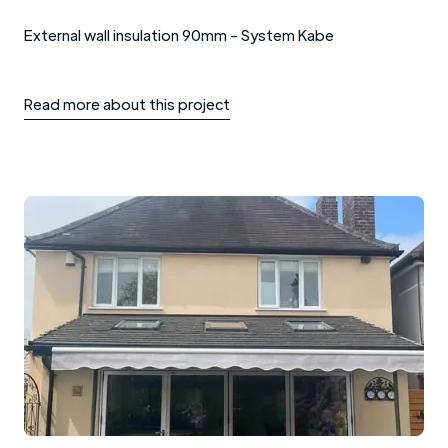
External wall insulation 90mm - System Kabe
Read more about this project