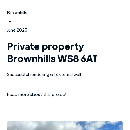
Brownhills
-
June 2023
Private property
Brownhills WS8 6AT
Successful rendering of external wall
Read more about this project