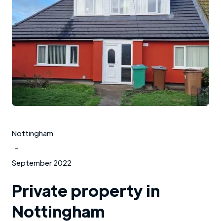
Nottingham
-
September 2022
Private property in
Nottingham