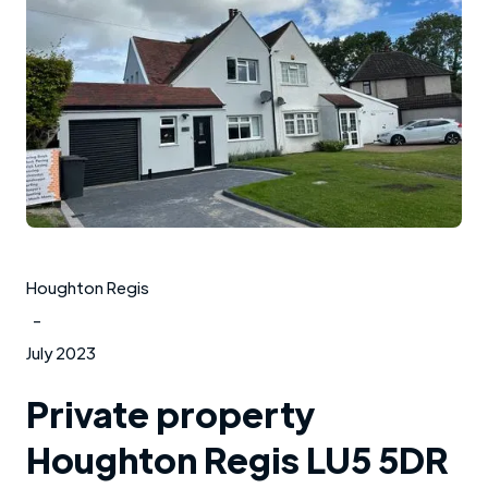
Houghton Regis
-
July 2023
Private property
Houghton Regis LU5 5DR