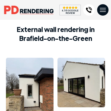
4.7/5 GOOGLE
REVIEW
External wall rendering in
Brafield-on-the-Green