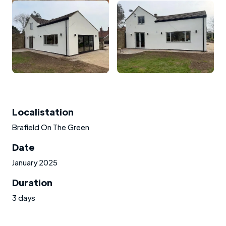
Localistation
Brafield On The Green
Date
January 2025
Duration
3 days