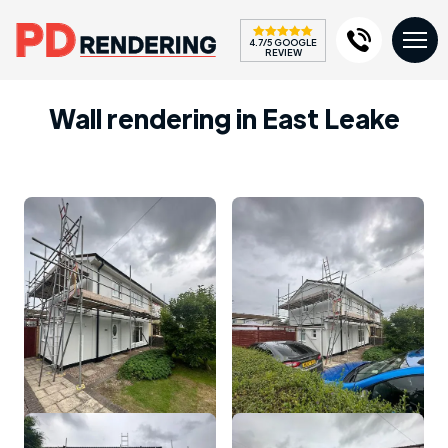
4.7/5 GOOGLE
REVIEW
Wall rendering in East Leake