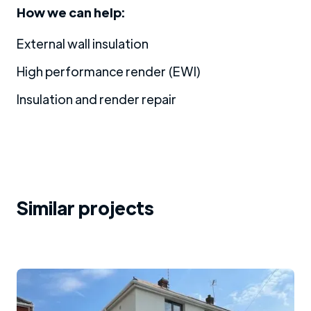
How we can help:
External wall insulation
High performance render (EWI)
Insulation and render repair
Similar projects