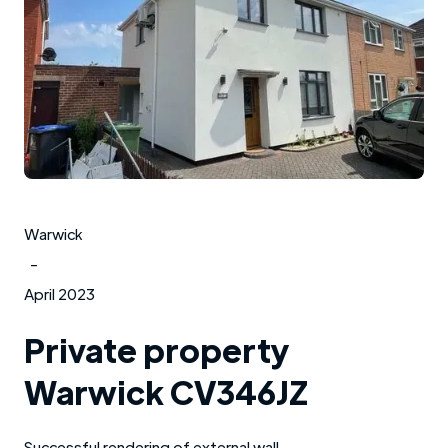
Warwick
-
April 2023
Private property
Warwick CV346JZ
Successful rendering of external wall