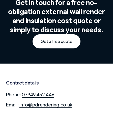
Get in touch for a free no-
obligation
external wall render
and insulation cost quote or
simply to discuss your needs.
Get a free quote
Contact details
Phone:
07949 452 446
Email:
info@pdrendering.co.uk