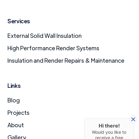
Services
External Solid Wall Insulation
High Performance Render Systems
Insulation and Render Repairs & Maintenance
Links
Blog
Projects
About
Hi there!
Would you like to
Gallery
receive a free