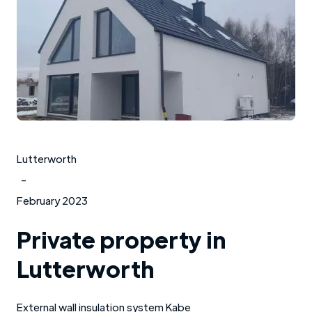
Lutterworth
-
February 2023
Private property in
Lutterworth
External wall insulation system Kabe