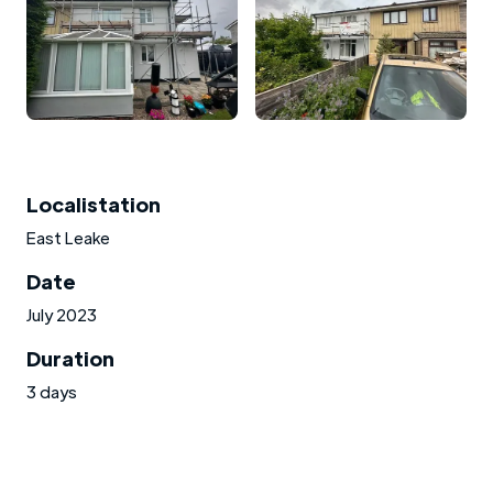
Localistation
East Leake
Date
July 2023
Duration
3 days