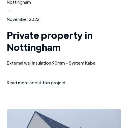
Nottingham
-
November 2022
Private property in
Nottingham
External wall insulation 90mm - System Kabe
Read more about this project