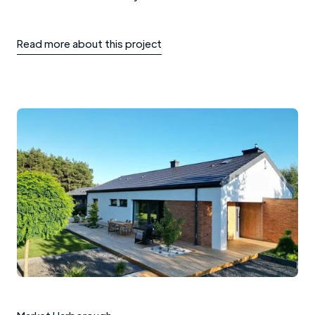
Read more about this project