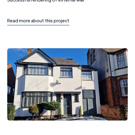
Read more about this project