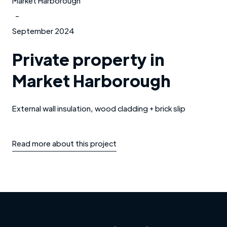
Market Harborough
-
September 2024
Private property in
Market Harborough
External wall insulation, wood cladding + brick slip
Read more about this project