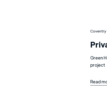
Coventry
Priv
Green H
project
Read mo