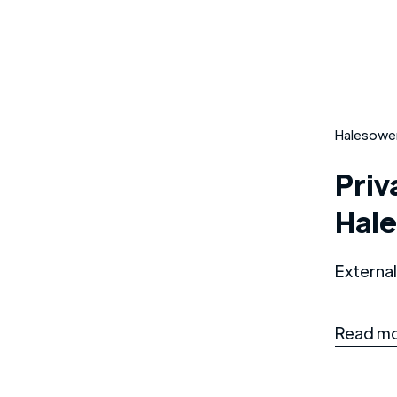
Halesowe
Priv
Hal
External
Read mo