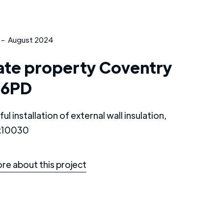
-
August 2024
ate property Coventry
 6PD
ul installation of external wall insulation,
 k10030
re about this project