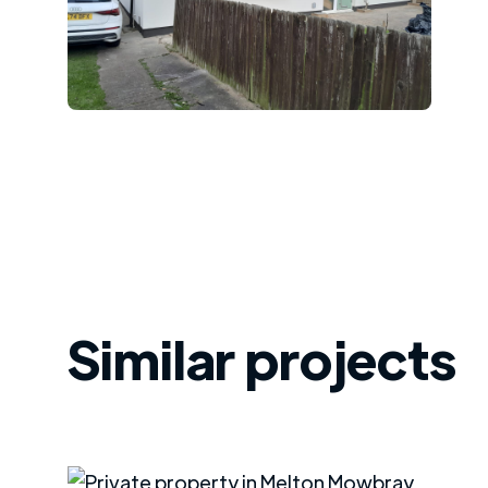
Similar projects