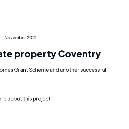
-
November 2021
ate property Coventry
omes Grant Scheme and another successful
re about this project