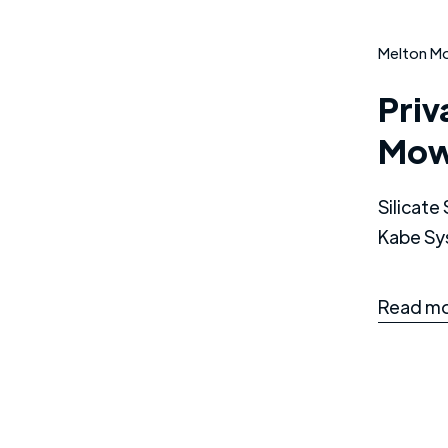
Melton M
Priv
Mow
Silicat
Kabe Sy
Read mo