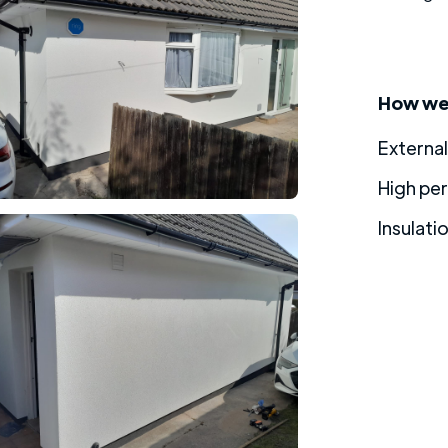
How we 
External
High pe
Insulati