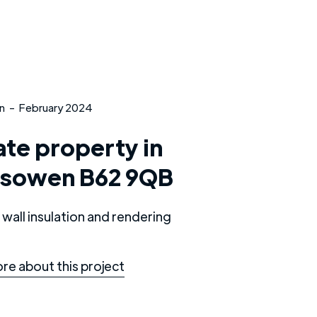
n
-
February 2024
ate property in
esowen B62 9QB
 wall insulation and rendering
re about this project