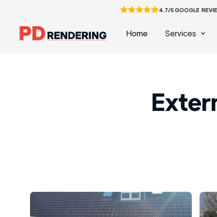
4.7/5 GOOGLE REVI
Home
Services
Extern