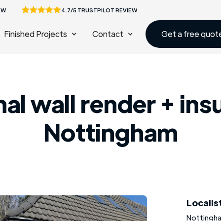
EW
4.7/5 TRUSTPILOT REVIEW
Finished Projects
Contact
Get a free quot
al wall render + ins
Nottingham
Localis
Nottingh