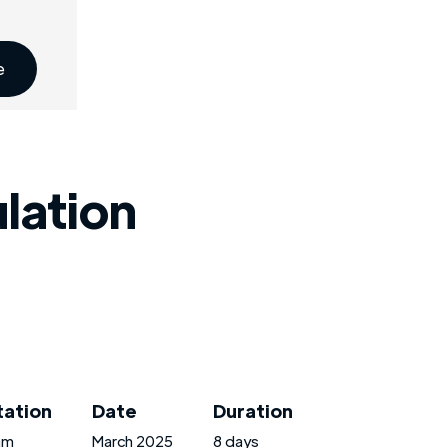
e
ulation
tation
Date
Duration
am
March 2025
8 days