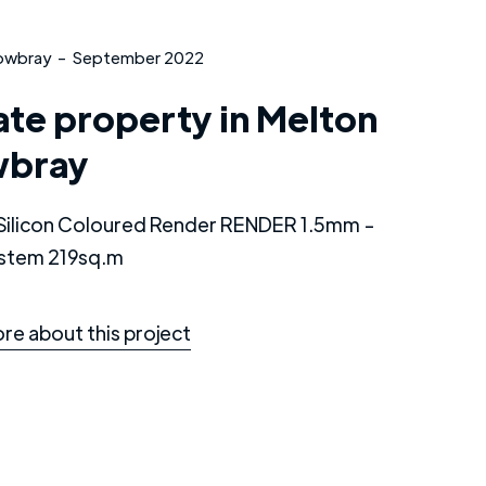
owbray
-
September 2022
ate property in Melton
bray
e Silicon Coloured Render RENDER 1.5mm -
stem 219sq.m
re about this project