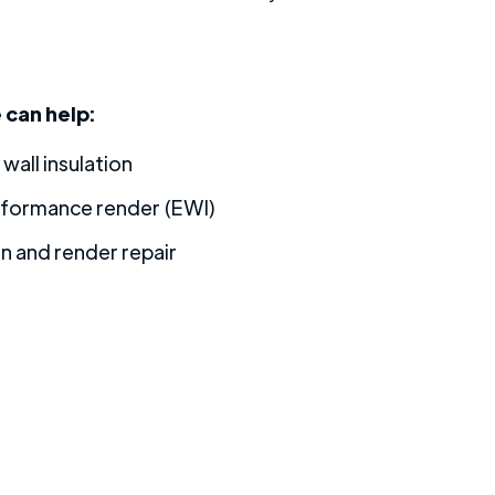
can help:
 wall insulation
rformance render (EWI)
on and render repair