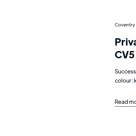
Coventry
Priv
CV5
Successf
colour:
Read mo