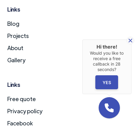
Links
Blog
Projects
Hi there!
About
Would you like to
receive a free
Gallery
callback in
28
seconds?
YES
Links
Free quote
Privacy policy
Facebook