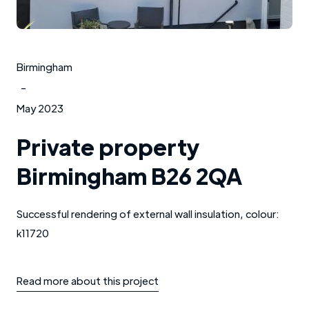
Birmingham
-
May 2023
Private property
Birmingham B26 2QA
Successful rendering of external wall insulation, colour:
k11720
Read more about this project