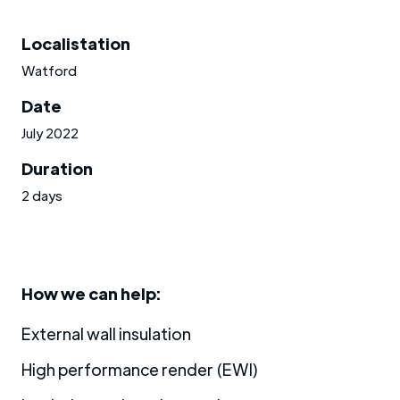
Localistation
Watford
Date
July 2022
Duration
2 days
How we can help:
External wall insulation
High performance render (EWI)