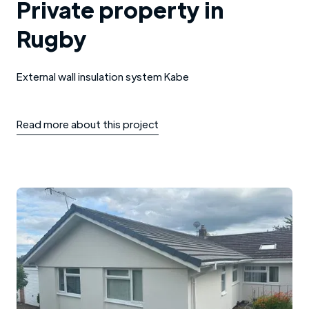
Private property in
Rugby
External wall insulation system Kabe
Read more about this project