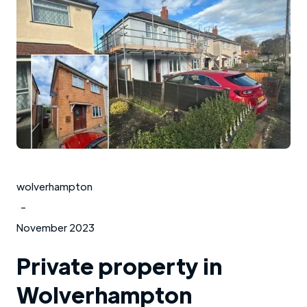
wolverhampton
-
November 2023
Private property in
Wolverhampton