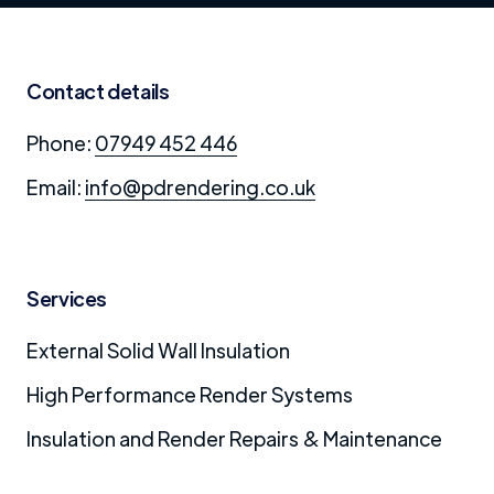
Contact details
Phone:
07949 452 446
Email:
info@pdrendering.co.uk
Services
External Solid Wall Insulation
High Performance Render Systems
Insulation and Render Repairs & Maintenance