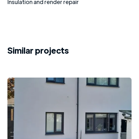
Insulation and render repair
Similar projects