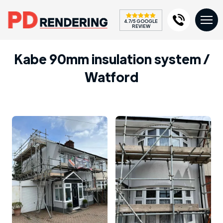
4.7/5 GOOGLE
REVIEW
Kabe 90mm insulation system /
Watford