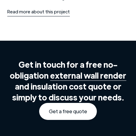
Read more about this project
Get in touch for a free no-
obligation
external wall render
and insulation cost quote or
simply to discuss your needs.
Get a free quote