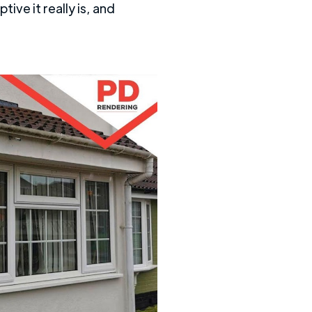
ive it really is, and