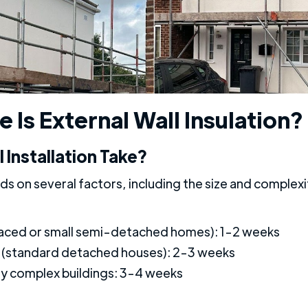
 Is External Wall Insulation?
Installation Take?
s on several factors, including the size and complexit
raced or small semi-detached homes): 1-2 weeks
(standard detached houses): 2-3 weeks
lly complex buildings: 3-4 weeks