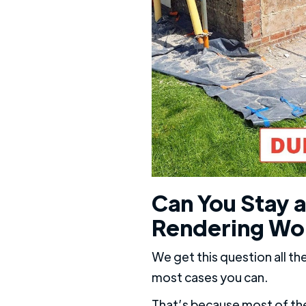
Can You Stay a
Rendering Wo
We get this question all th
most cases you can.
That’s because most of the