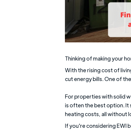
Thinking of making your h
With the rising cost of li
cut energy bills. One of the
For properties with solid w
is often the best option. 
heating costs, all without l
If you're considering EWI b