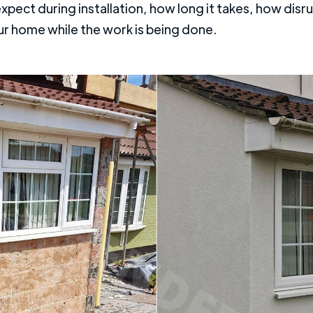
ect during installation, how long it takes, how disrupt
ur home while the work is being done.