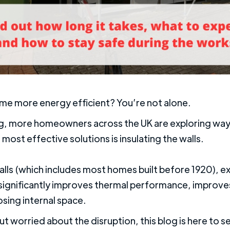
ome more energy efficient? You’re not alone.
ving, more homeowners across the UK are exploring way
 most effective solutions is insulating the walls.
alls (which includes most homes built before 1920), ext
It significantly improves thermal performance, impro
osing internal space.
ut worried about the disruption, this blog is here to se