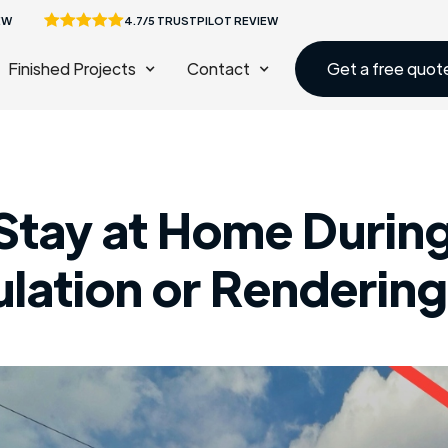
EW
4.7/5 TRUSTPILOT REVIEW
Finished Projects
Contact
Get a free quot
Stay at Home During
sulation or Renderin