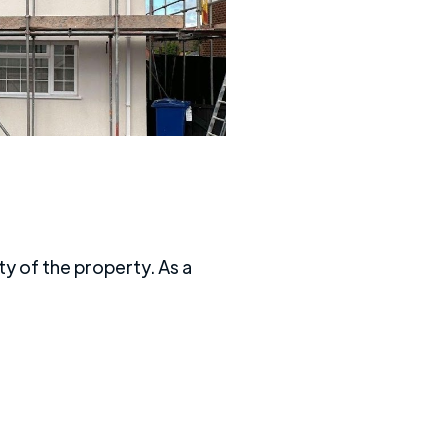
y of the property. As a