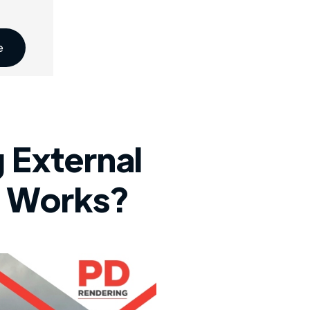
e
 External
g Works?