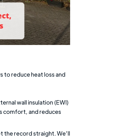
s to reduce heat loss and
ernal wall insulation (EWI)
ves comfort, and reduces
t the record straight. We’ll