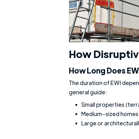
How Disruptive
How Long Does EWI 
The duration of EWI depend
general guide:
Small properties (ter
Medium-sized homes 
Large or architectura