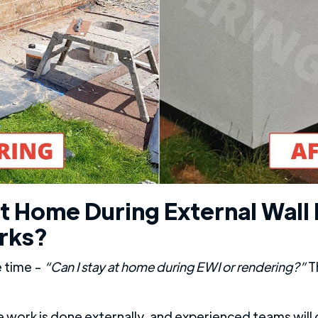
t Home During External Wall 
rks?
e time -
“Can I stay at home during EWI or rendering?”
Th
 work is done externally, and experienced teams will 