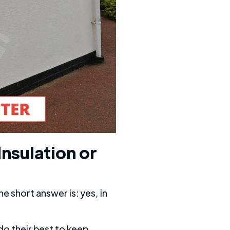
Insulation or
e short answer is: yes, in
do their best to keep