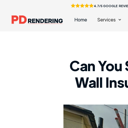
4.7/5 GOOGLE REVI
Home
Services
Can You 
Wall In