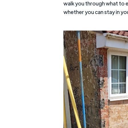
walk you through what to exp
whether you can stay in yo