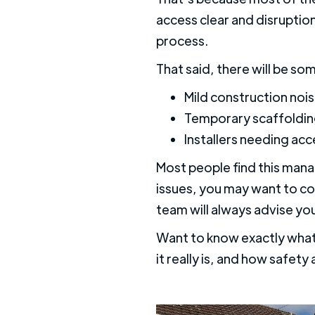
access clear and disruptio
process.
That said, there will be so
Mild construction nois
Temporary scaffoldi
Installers needing ac
Most people find this mana
issues, you may want to con
team will always advise yo
Want to know exactly what
it really is, and how safety