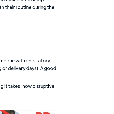
h their routine during the
someone with respiratory
ng or delivery days). A good
 it takes, how disruptive