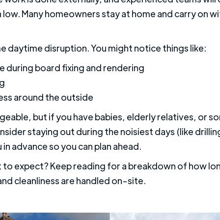
n low. Many homeowners stay at home and carry on wit
me daytime disruption. You might notice things like:
e during board fixing and rendering
ng
cess around the outside
geable, but if you have babies, elderly relatives, or 
sider staying out during the noisiest days (like drilli
u in advance so you can plan ahead.
 to expect? Keep reading for a breakdown of how long
 and cleanliness are handled on-site.