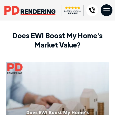
4.7/5 GOOGLE
REVIEW
Does EWI Boost My Home's
Market Value?