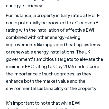
energy efficiency.
For instance, a property initially rated at E or F
could potentially be boosted to a C or even B
rating with the installation of effective EWI,
combined with other energy-saving
improvements like upgraded heating systems
or renewable energy installations. The UK
government’s ambitious targets to elevate the
minimum EPC rating to C by 2035 underscore
the importance of such upgrades, as they
enhance both the market value and the
environmental sustainability of the property.
It’s important to note that while EWI