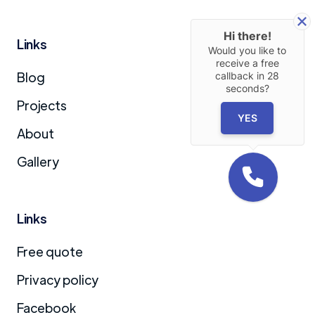
Hi there!
Links
Would you like to
receive a free
Blog
callback in
28
seconds?
Projects
YES
About
Gallery
Links
Free quote
Privacy policy
Facebook