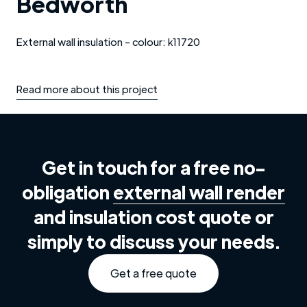
Bedworth
External wall insulation - colour: k11720
Read more about this project
Get in touch for a free no-
obligation
external wall render
and insulation cost quote or
simply to discuss your needs.
Get a free quote