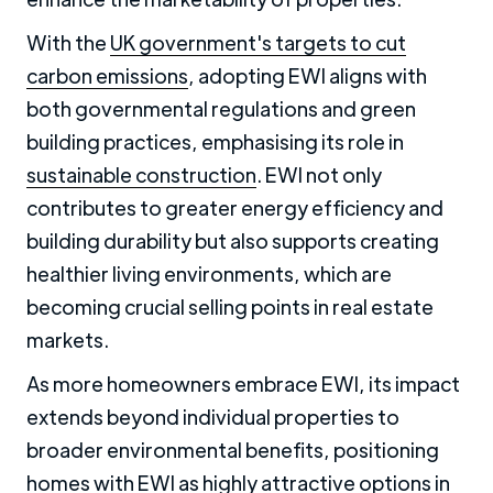
With the
UK government's targets to cut
carbon emissions
, adopting EWI aligns with
both governmental regulations and green
building practices, emphasising its role in
sustainable construction
. EWI not only
contributes to greater energy efficiency and
building durability but also supports creating
healthier living environments, which are
becoming crucial selling points in real estate
markets.
As more homeowners embrace EWI, its impact
extends beyond individual properties to
broader environmental benefits, positioning
homes with EWI as highly attractive options in