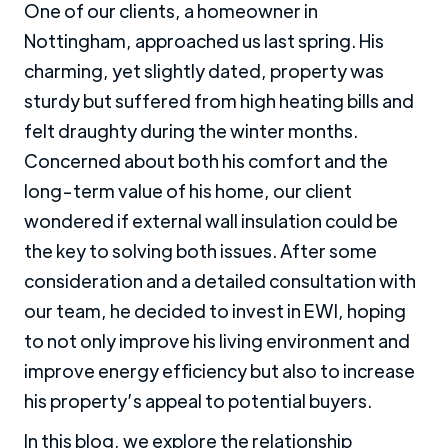
One of our clients, a homeowner in
Nottingham, approached us last spring. His
charming, yet slightly dated, property was
sturdy but suffered from high heating bills and
felt draughty during the winter months.
Concerned about both his comfort and the
long-term value of his home, our client
wondered if external wall insulation could be
the key to solving both issues. After some
consideration and a detailed consultation with
our team, he decided to invest in EWI, hoping
to not only improve his living environment and
improve energy efficiency but also to increase
his property’s appeal to potential buyers.
In this blog, we explore the relationship