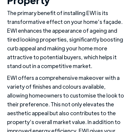
Property
The primary benefit of installing EWI is its
transformative effect on your home’s façade.
EWI enhances the appearance of ageing and
tired looking properties, significantly boosting
curb appeal and making your home more
attractive to potential buyers, which helps it
stand out in a competitive market.
EWI offers a comprehensive makeover with a
variety of finishes and colours available,
allowing homeowners to customise the look to
their preference. This not only elevates the
aesthetic appeal but also contributes to the
property’s overall market value. In addition to
improved energy efficiency, EWI gives your