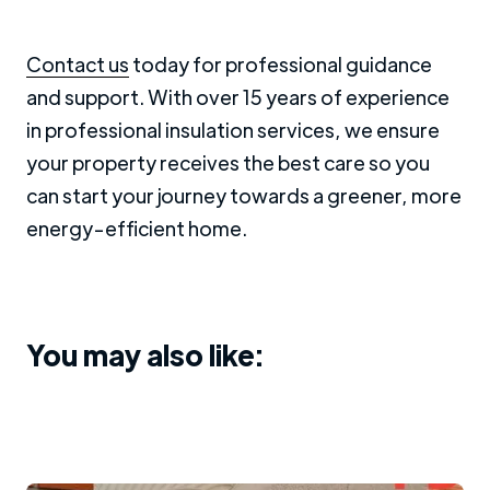
Contact us
today for professional guidance
and support. With over 15 years of experience
in professional insulation services, we ensure
your property receives the best care so you
can start your journey towards a greener, more
energy-efficient home.
You may also like: