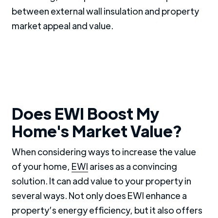
between external wall insulation and property
market appeal and value.
Does EWI Boost My
Home's Market Value?
When considering ways to increase the value
of your home,
EWI
arises as a convincing
solution. It can add value to your property in
several ways. Not only does EWI enhance a
property’s energy efficiency, but it also offers