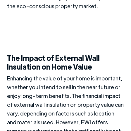
the eco-conscious property market.
The Impact of External Wall
Insulation on Home Value
Enhancing the value of your home is important,
whether you intend to sell in the near future or
enjoy long-term benefits. The financial impact
of external wall insulation on property value can
vary, depending on factors such as location
and materials used. However, EWI offers
numerous advantages that significantly boost