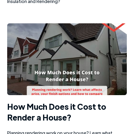
Insulation and Rendering?
How Much Does it Cost to
Render a House?
Planning rendering work on your house? Learn what