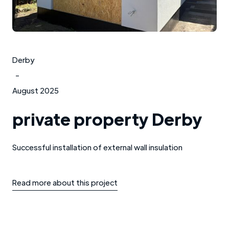
Derby
-
August 2025
private property Derby
Successful installation of external wall insulation
Read more about this project