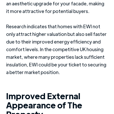
an aesthetic upgrade for your facade, making
it more attractive for potential buyers.
Research indicates that homes with EWI not
only attract higher valuation but also sell faster
due to their improved energy efficiency and
comfort levels. In the competitive UK housing
market, where many properties lack sufficient
insulation, EWI could be your ticket to securing
a better market position.
Improved External
Appearance of The