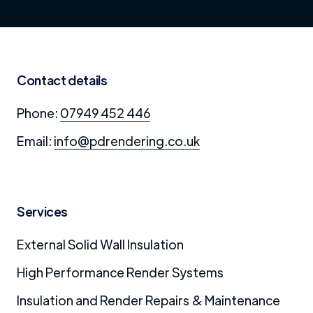
Contact details
Phone:
07949 452 446
Email:
info@pdrendering.co.uk
Services
External Solid Wall Insulation
High Performance Render Systems
Insulation and Render Repairs & Maintenance