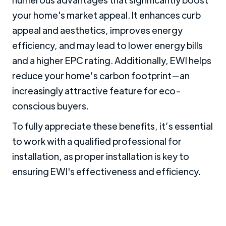
your home's market appeal. It enhances curb
appeal and aesthetics, improves energy
efficiency, and may lead to lower energy bills
and a higher EPC rating. Additionally, EWI helps
reduce your home’s carbon footprint—an
increasingly attractive feature for eco-
conscious buyers.
To fully appreciate these benefits, it’s essential
to work with a qualified professional for
installation, as proper installation is key to
ensuring EWI's effectiveness and efficiency.