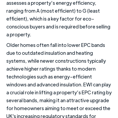
assesses a property’s energy efficiency,
ranging from A (most efficient) to G (least
efficient), which is a key factor for eco-
conscious buyers and is required before selling
a property.
Older homes often fall into lower EPC bands
due to outdated insulation and heating
systems, while newer constructions typically
achieve higher ratings thanks to modern
technologies such as energy-efficient
windows and advanced insulation. EWI can play
a crucial role in lifting a property’s EPC rating by
several bands, making it an attractive upgrade
for homeowners aiming to meet or exceed the
UK's increasing regulatory standards for