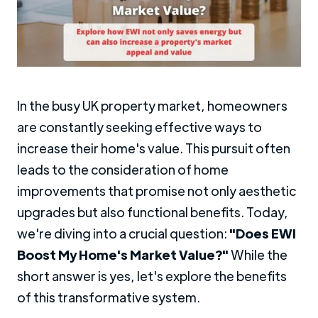
In the busy UK property market, homeowners
are constantly seeking effective ways to
increase their home's value. This pursuit often
leads to the consideration of home
improvements that promise not only aesthetic
upgrades but also functional benefits. Today,
we're diving into a crucial question:
"Does EWI
Boost My Home's Market Value?"
While the
short answer is yes, let's explore the benefits
of this transformative system.