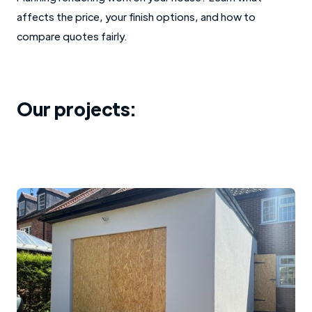
affects the price, your finish options, and how to
compare quotes fairly.
Our projects: