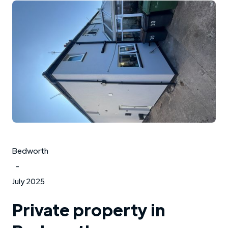
Bedworth
-
July 2025
Private property in