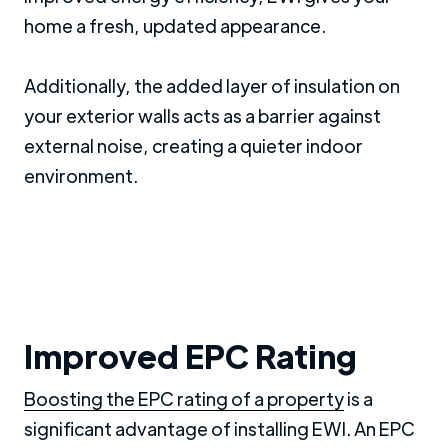
home a fresh, updated appearance.
Additionally, the added layer of insulation on
your exterior walls acts as a barrier against
external noise, creating a quieter indoor
environment.
Improved EPC Rating
Boosting the EPC rating of a property
is a
significant advantage of installing EWI. An EPC