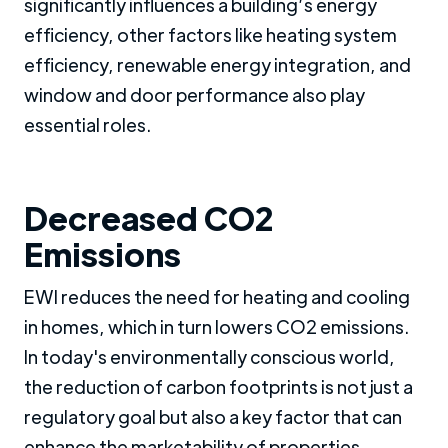
significantly influences a building’s energy
efficiency, other factors like heating system
efficiency, renewable energy integration, and
window and door performance also play
essential roles.
Decreased CO2
Emissions
EWI reduces the need for heating and cooling
in homes, which in turn lowers CO2 emissions.
In today's environmentally conscious world,
the reduction of carbon footprints is not just a
regulatory goal but also a key factor that can
enhance the marketability of properties.