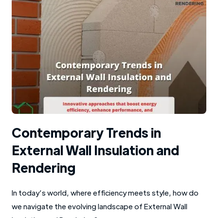
Contemporary Trends in
External Wall Insulation and
Rendering
In today’s world, where efficiency meets style, how do
we navigate the evolving landscape of External Wall