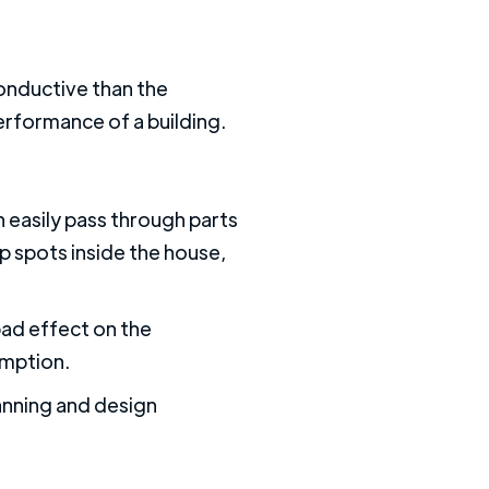
conductive than the
erformance of a building.
n easily pass through parts
p spots inside the house,
bad effect on the
umption.
anning and design