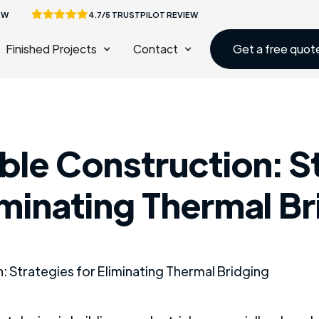
EW
4.7/5 TRUSTPILOT REVIEW
Finished Projects
Contact
Get a free quot
ble Construction: S
iminating Thermal B