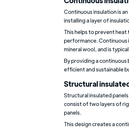
Continuous insulat
Continuous insulation is an 
installing a layer of insula
This helps to prevent heat
performance. Continuous in
mineral wool, and is typica
By providing a continuous 
efficient and sustainable b
Structural insulated
Structural insulated panels
consist of two layers of ri
panels.
This design creates a cont