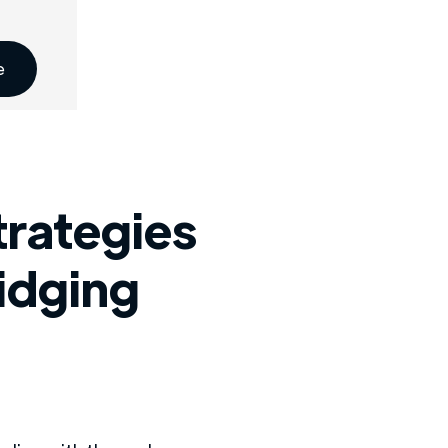
e
trategies
ridging