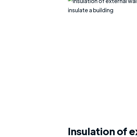
Insulation of e