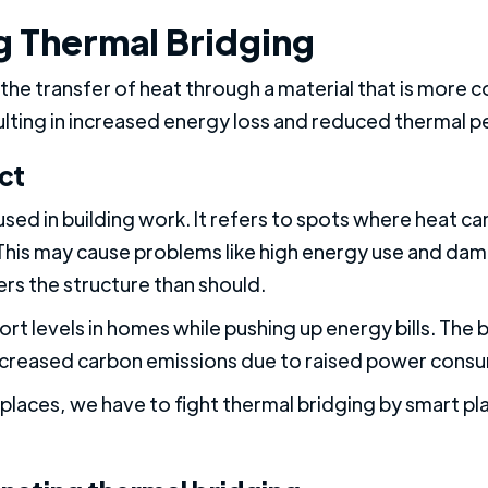
 Thermal Bridging
the transfer of heat through a material that is more 
ulting in increased energy loss and reduced thermal p
ct
used in building work. It refers to spots where heat ca
. This may cause problems like high energy use and dam
ers the structure than should.
rt levels in homes while pushing up energy bills. The 
creased carbon emissions due to raised power cons
laces, we have to fight thermal bridging by smart pl