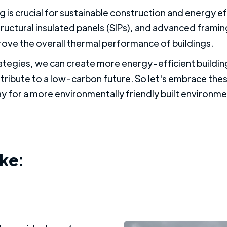
g is crucial for sustainable construction and energy e
tructural insulated panels (SIPs), and advanced frami
rove the overall thermal performance of buildings.
ategies, we can create more energy-efficient buildi
tribute to a low-carbon future. So let's embrace the
y for a more environmentally friendly built environme
ike: