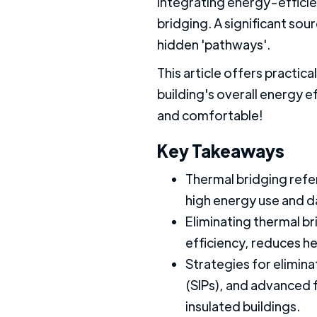
Integrating energy-efficien
bridging. A significant so
hidden 'pathways'.
This article offers practic
building's overall energy 
and comfortable!
Key Takeaways
Thermal bridging refer
high energy use and d
Eliminating thermal br
efficiency, reduces h
Strategies for elimina
(SIPs), and advanced 
insulated buildings.