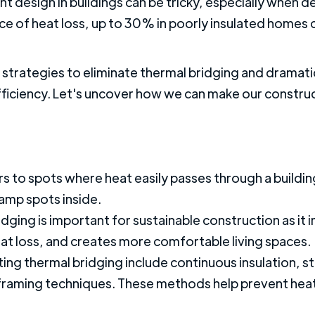
t design in buildings can be tricky, especially when d
urce of heat loss, up to 30% in poorly insulated home
al strategies to eliminate thermal bridging and dramati
efficiency. Let's uncover how we can make our constru
s to spots where heat easily passes through a building
amp spots inside.
idging is important for sustainable construction as i
eat loss, and creates more comfortable living spaces.
ting thermal bridging include continuous insulation, st
framing techniques. These methods help prevent heat