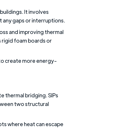
buildings. It involves
ut any gaps or interruptions.
 loss and improving thermal
 rigid foam boards or
s to create more energy-
te thermal bridging. SIPs
etween two structural
pots where heat can escape