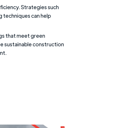
fficiency. Strategies such
ng techniques can help
ngs that meet green
se sustainable construction
nt.