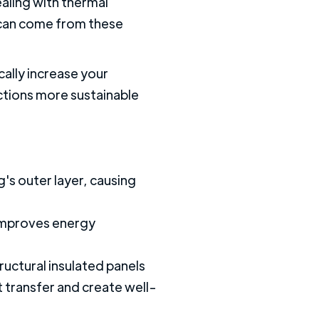
ealing with thermal
s can come from these
cally increase your
ctions more sustainable
's outer layer, causing
t improves energy
ructural insulated panels
 transfer and create well-