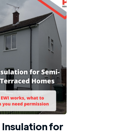
 Insulation for