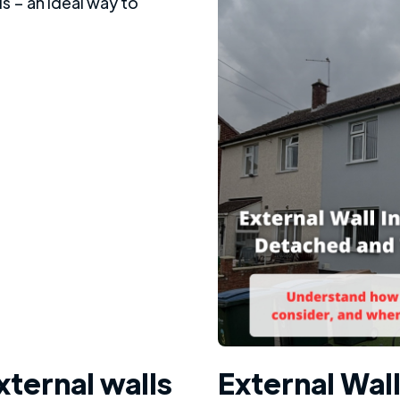
xternal walls
External Wall