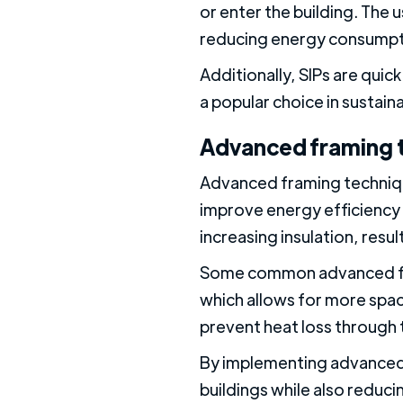
or enter the building. The u
reducing energy consumpti
Additionally, SIPs are qui
a popular choice in sustaina
Advanced framing 
Advanced framing techniqu
improve energy efficiency 
increasing insulation, resu
Some common advanced fram
which allows for more space
prevent heat loss through 
By implementing advanced 
buildings while also reduci