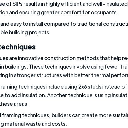
se of SIPs results in highly efficient and well-insulated
on and ensuring greater comfort for occupants.
ck and easy to install compared to traditional constr
ble building projects.
techniques
es are innovative construction methods that help re
in buildings. These techniques involve using fewer fr
lting in stronger structures with better thermal perfo
ing techniques include using 2x6 studs instead of t
 to add insulation. Another technique is using insulat
these areas.
framing techniques, builders can create more sustai
ng material waste and costs.