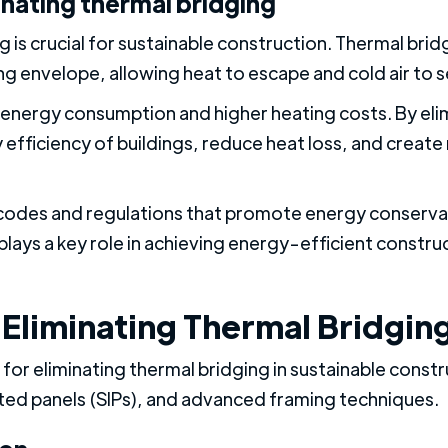
inating thermal bridging
g is crucial for sustainable construction. Thermal bri
ing envelope, allowing heat to escape and cold air to s
ed energy consumption and higher heating costs. By eli
efficiency of buildings, reduce heat loss, and create
g codes and regulations that promote energy conserva
plays a key role in achieving energy-efficient constru
 Eliminating Thermal Bridgin
 for eliminating thermal bridging in sustainable const
lated panels (SIPs), and advanced framing techniques.