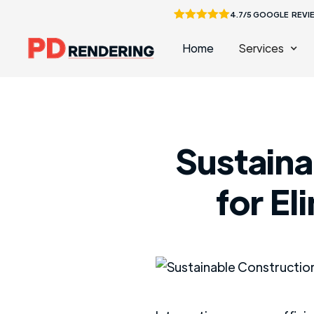
4.7/5 GOOGLE REVI
Home
Services
Sustaina
for El