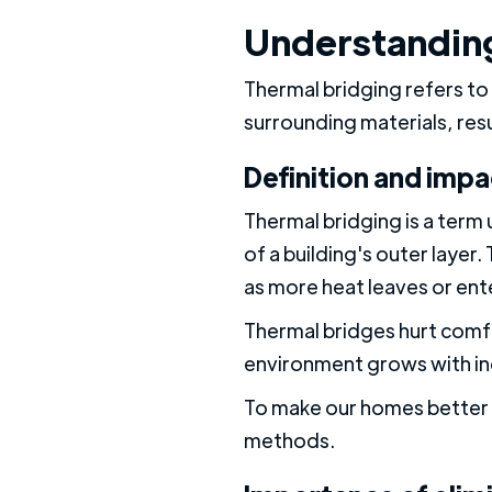
Understanding
Thermal bridging refers to 
surrounding materials, res
Definition and impa
Thermal bridging is a term 
of a building's outer layer
as more heat leaves or ent
Thermal bridges hurt comfo
environment grows with in
To make our homes better p
methods.