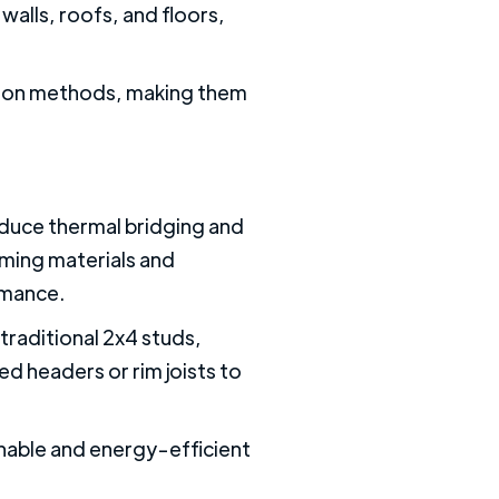
 walls, roofs, and floors,
uction methods, making them
duce thermal bridging and
aming materials and
rmance.
raditional 2x4 studs,
ed headers or rim joists to
nable and energy-efficient