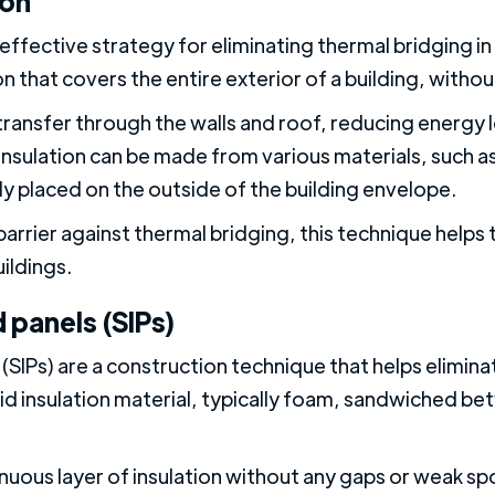
ion
effective strategy for eliminating thermal bridging in 
tion that covers the entire exterior of a building, witho
 transfer through the walls and roof, reducing energy
sulation can be made from various materials, such as
lly placed on the outside of the building envelope.
barrier against thermal bridging, this technique help
uildings.
 panels (SIPs)
 (SIPs) are a construction technique that helps elimina
gid insulation material, typically foam, sandwiched b
inuous layer of insulation without any gaps or weak s