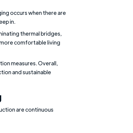
dging occurs when there are
eep in.
minating thermal bridges,
 more comfortable living
tion measures. Overall,
ction and sustainable
g
ruction are continuous