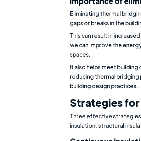
Importance of elim
Eliminating thermal bridgin
gaps or breaks in the build
This can result in increas
we can improve the energy 
spaces.
It also helps meet buildin
reducing thermal bridging 
building design practices.
Strategies for
Three effective strategies
insulation, structural insu