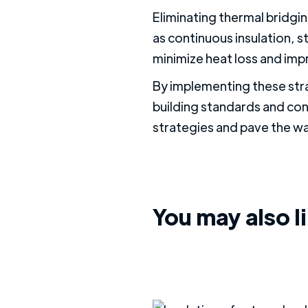
Eliminating thermal bridgin
as continuous insulation, s
minimize heat loss and imp
By implementing these str
building standards and con
strategies and pave the wa
You may also l