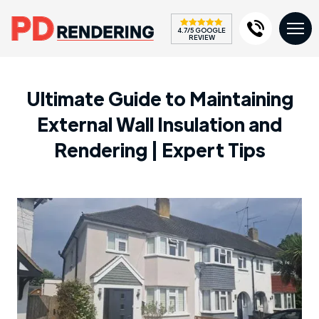
4.7/5 GOOGLE
REVIEW
Ultimate Guide to Maintaining
External Wall Insulation and
Rendering | Expert Tips