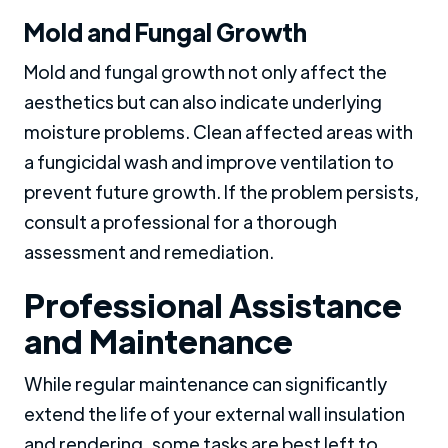
Mold and Fungal Growth
Mold and fungal growth not only affect the
aesthetics but can also indicate underlying
moisture problems. Clean affected areas with
a fungicidal wash and improve ventilation to
prevent future growth. If the problem persists,
consult a professional for a thorough
assessment and remediation.
Professional Assistance
and Maintenance
While regular maintenance can significantly
extend the life of your external wall insulation
and rendering, some tasks are best left to