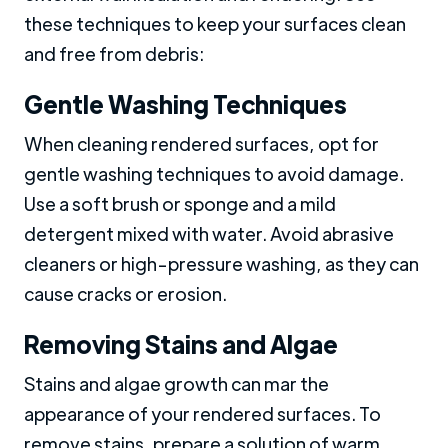
these techniques to keep your surfaces clean
and free from debris:
Gentle Washing Techniques
When cleaning rendered surfaces, opt for
gentle washing techniques to avoid damage.
Use a soft brush or sponge and a mild
detergent mixed with water. Avoid abrasive
cleaners or high-pressure washing, as they can
cause cracks or erosion.
Removing Stains and Algae
Stains and algae growth can mar the
appearance of your rendered surfaces. To
remove stains, prepare a solution of warm