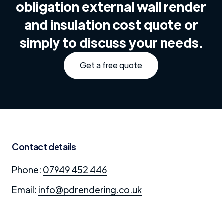
obligation
external wall render
and insulation cost quote or
simply to discuss your needs.
Get a free quote
Contact details
Phone:
07949 452 446
Email:
info@pdrendering.co.uk