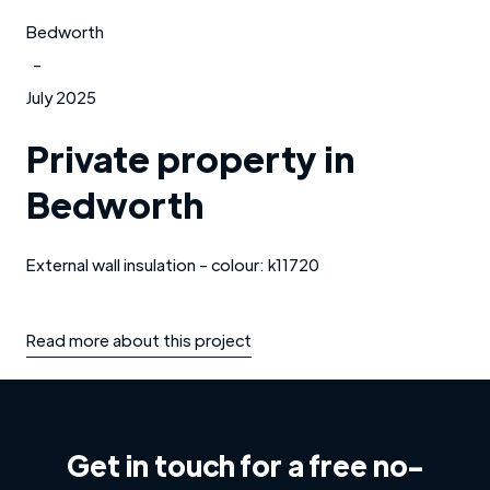
Bedworth
-
July 2025
Private property in
Bedworth
External wall insulation - colour: k11720
Read more about this project
Get in touch for a free no-