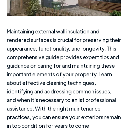
Maintaining external wall insulation and
rendered surfaces is crucial for preserving their
appearance, functionality, and longevity. This
comprehensive guide provides expert tips and
guidance on caring for and maintaining these
important elements of your property. Learn
about effective cleaning techniques,
identifying and addressing common issues,
and when it's necessary to enlist professional
assistance. With the right maintenance
practices, you can ensure your exteriors remain
in top condition for years to come.