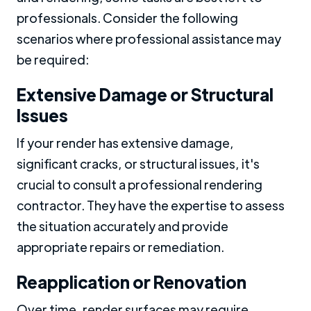
professionals. Consider the following
scenarios where professional assistance may
be required:
Extensive Damage or Structural
Issues
If your render has extensive damage,
significant cracks, or structural issues, it's
crucial to consult a professional rendering
contractor. They have the expertise to assess
the situation accurately and provide
appropriate repairs or remediation.
Reapplication or Renovation
Over time, render surfaces may require