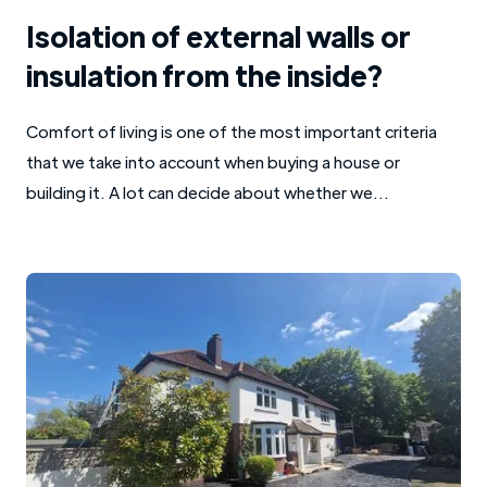
Isolation of external walls or
insulation from the inside?
Comfort of living is one of the most important criteria
that we take into account when buying a house or
building it. A lot can decide about whether we...