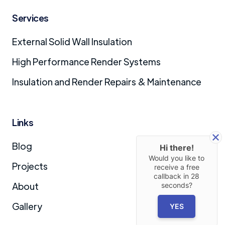
Services
External Solid Wall Insulation
High Performance Render Systems
Insulation and Render Repairs & Maintenance
Links
Blog
Hi there!
Would you like to
Projects
receive a free
callback in
28
About
seconds?
Gallery
YES