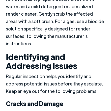
water and a mild detergent or specialized
render cleaner. Gently scrub the affected
areas with a soft brush. For algae, use a biocide
solution specifically designed for render
surfaces, following the manufacturer's
instructions.
Identifying and
Addressing Issues
Regular inspection helps you identify and
address potential issues before they escalate.
Keep an eye out for the following problems:
Cracks and Damage