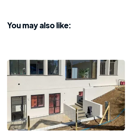
You may also like: